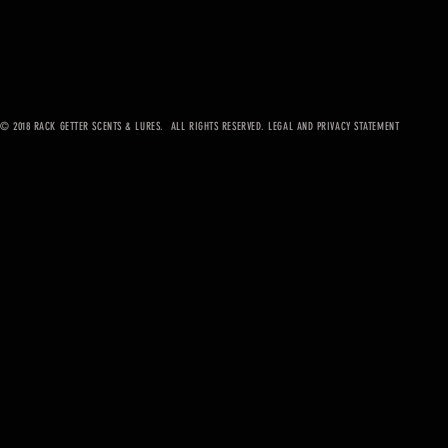
© 2018 RACK GETTER SCENTS & LURES. ALL RIGHTS RESERVED. LEGAL AND PRIVACY STATEMENT