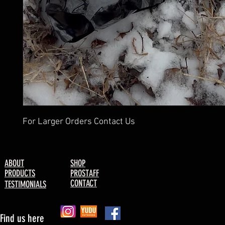
For Larger Orders Contact Us
ABOUT
SHOP
PRODUCTS
PROSTAFF
CONTACT
TESTIMONIALS
Find us here