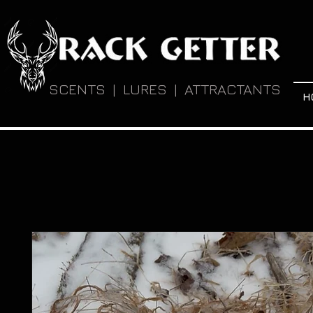
SCENTS | LURES | ATTRACTANTS
H