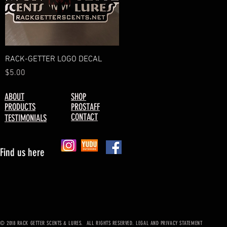
Quick View
RACK-GETTER LOGO DECAL
Price
$5.00
ABOUT
SHOP
PRODUCTS
PROSTAFF
CONTACT
TESTIMONIALS
Find us here
© 2018 RACK GETTER SCENTS & LURES. ALL RIGHTS RESERVED. LEGAL AND PRIVACY STATEMENT