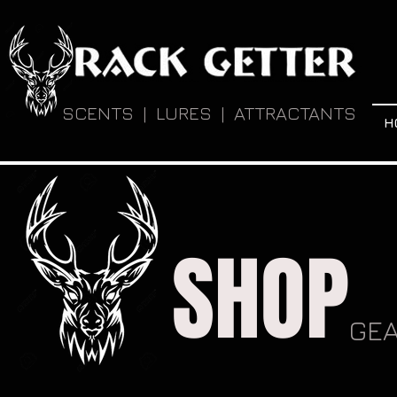
SCENTS | LURES | ATTRACTANTS
H
SHOP
GE