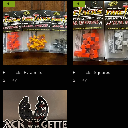
New!
New!
Quick View
Quick View
Fire Tacks Pyramids
Fire Tacks Squares
Price
Price
$11.99
$11.99