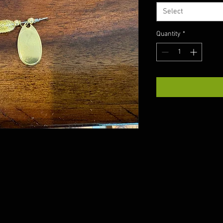
Select
Quantity
*