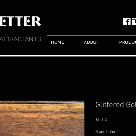
 ATTRACTANTS
HOME
ABOUT
PRODU
Glittered G
Price
$5.50
Blade Color
*