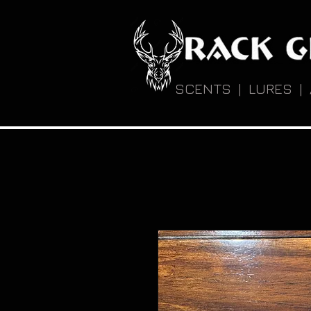
SCENTS | LURES |