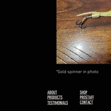
*Gold spinner in photo
ABOUT
SHOP
PRODUCTS
PROSTAFF
CONTACT
TESTIMONIALS