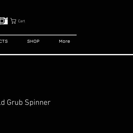
Cart
CTS
SHOP
More
old Grub Spinner