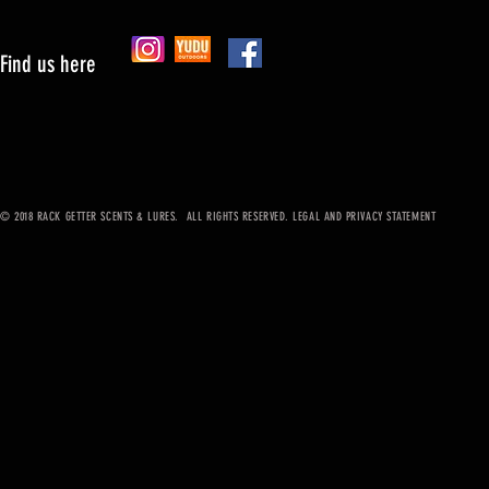
Find us here
© 2018 RACK GETTER SCENTS & LURES. ALL RIGHTS RESERVED. LEGAL AND PRIVACY STATEMENT