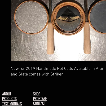
New for 2019 Handmade Pot Calls Available in Alu
and Slate comes with Striker
ABOUT
SHOP
PRODUCTS
PROSTAFF
CONTACT
TESTIMONIALS