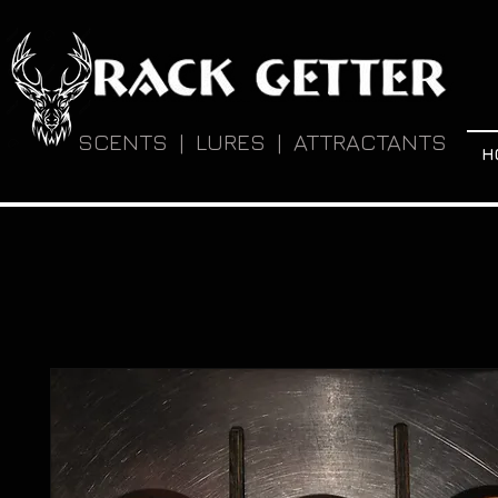
SCENTS | LURES | ATTRACTANTS
H