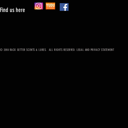
Find us here
© 2018 RACK GETTER SCENTS & LURES. ALL RIGHTS RESERVED. LEGAL AND PRIVACY STATEMENT