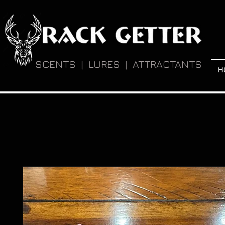
SCENTS | LURES | ATTRACTANTS
H