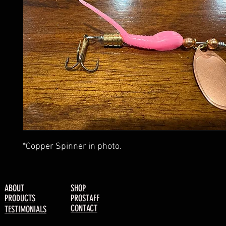
*Copper Spinner in photo.
ABOUT
SHOP
PRODUCTS
PROSTAFF
CONTACT
TESTIMONIALS