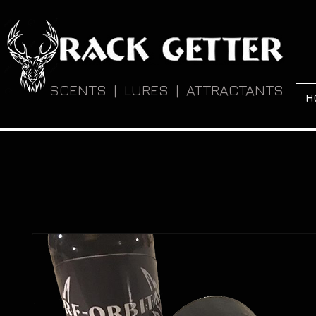
SCENTS | LURES | ATTRACTANTS
H