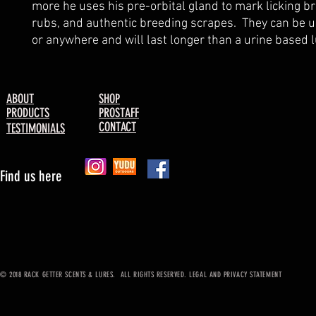
more he uses his pre-orbital gland to mark licking br
rubs, and authentic breeding scrapes.  They can be u
or anywhere and will last longer than a urine based l
ABOUT
SHOP
PRODUCTS
PROSTAFF
CONTACT
TESTIMONIALS
Find us here
© 2018 RACK GETTER SCENTS & LURES. ALL RIGHTS RESERVED. LEGAL AND PRIVACY STATEMENT