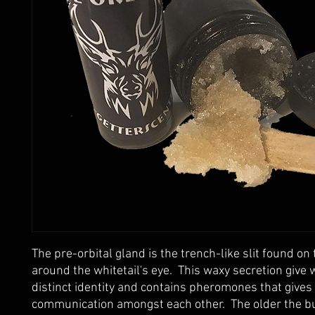
The pre-orbital gland is the trench-like slit found on 
around the whitetail's eye.  This waxy secretion give w
distinct identity and contains pheromones that gives
communication amongst each other.  The older the bu