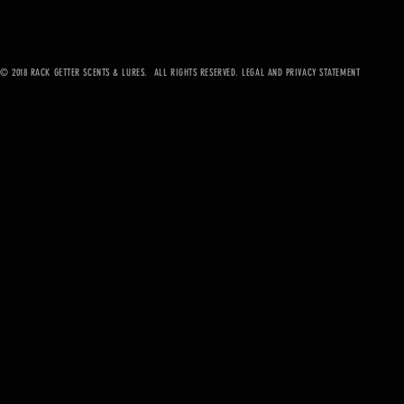
© 2018 RACK GETTER SCENTS & LURES. ALL RIGHTS RESERVED. LEGAL AND PRIVACY STATEMENT