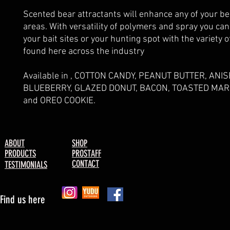
Scented bear attractants will enhance any of your be
areas. With versatility of polymers and spray you ca
your bait sites or your hunting spot with the variety o
found here across the industry
Available in , COTTON CANDY, PEANUT BUTTER, ANIS
BLUEBERRY, GLAZED DONUT, BACON, TOASTED M
and OREO COOKIE.
ABOUT
SHOP
PRODUCTS
PROSTAFF
CONTACT
TESTIMONIALS
Find us here