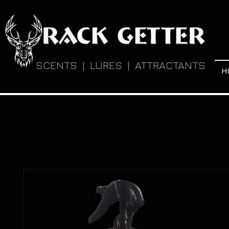
SCENTS | LURES | ATTRACTANTS
H