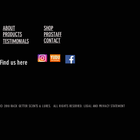
ABOUT
SHOP
PRODUCTS
PROSTAFF
CONTACT
TESTIMONIALS
Find us here
© 2018 RACK GETTER SCENTS & LURES. ALL RIGHTS RESERVED. LEGAL AND PRIVACY STATEMENT