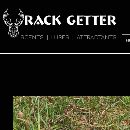
SCENTS | LURES | ATTRACTANTS
H