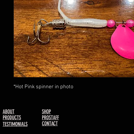
*Hot Pink spinner in photo
ABOUT
SHOP
PRODUCTS
PROSTAFF
CONTACT
TESTIMONIALS