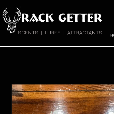
SCENTS | LURES | ATTRACTANTS
H