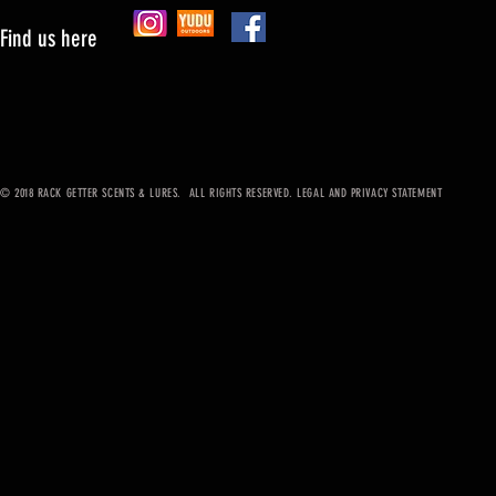
Find us here
© 2018 RACK GETTER SCENTS & LURES. ALL RIGHTS RESERVED. LEGAL AND PRIVACY STATEMENT